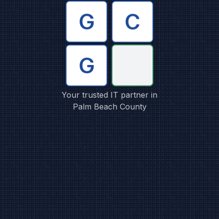
C
G
G
Your trusted IT partner in
Palm Beach County