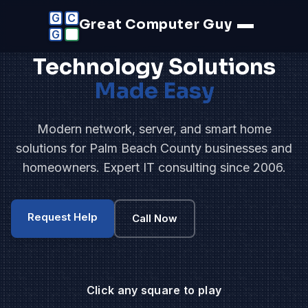
G
C
Great Computer Guy
G
Technology Solutions
Made Easy
Modern network, server, and smart home
solutions for Palm Beach County businesses and
homeowners. Expert IT consulting since 2006.
Request Help
Call Now
Click any square to play