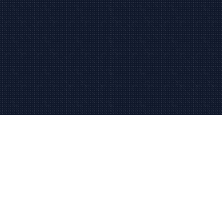
Since 2006
2006
Trusted in Palm Beach
Fast Response
24/7
Local support team