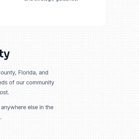
ty
unty, Florida, and
eds of our community
ost.
 anywhere else in the
.