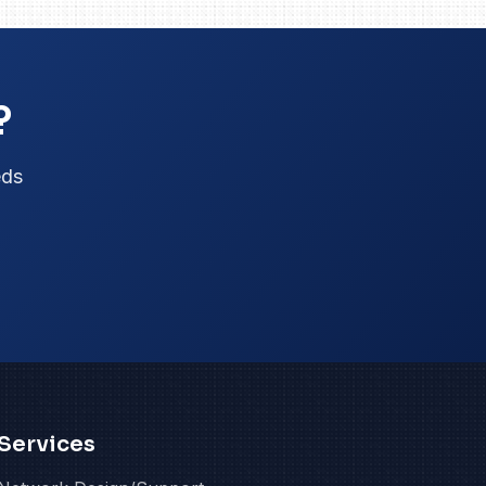
?
eds
Services