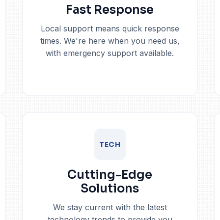
Fast Response
Local support means quick response
times. We're here when you need us,
with emergency support available.
TECH
Cutting-Edge
Solutions
We stay current with the latest
technology trends to provide you