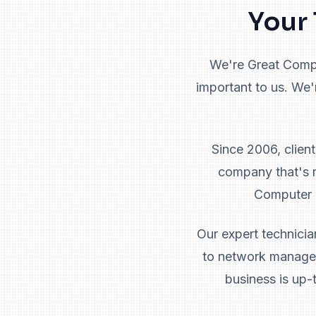
Your 
We're Great Comput
important to us. We'
Since 2006, clien
company that's r
Computer G
Our expert technicia
to network managem
business is up-