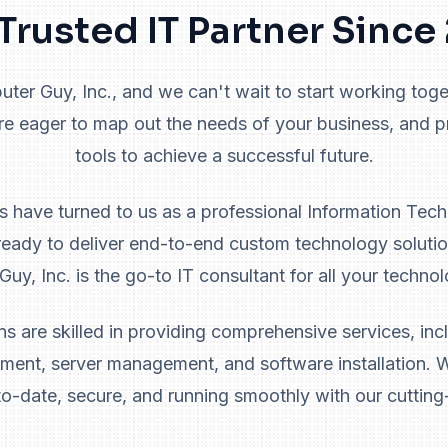
Trusted IT Partner Sinc
er Guy, Inc., and we can't wait to start working toget
re eager to map out the needs of your business, and 
tools to achieve a successful future.
ts have turned to us as a professional Information Tec
eady to deliver end-to-end custom technology solutio
uy, Inc. is the go-to IT consultant for all your techno
ns are skilled in providing comprehensive services, incl
ent, server management, and software installation. W
to-date, secure, and running smoothly with our cutting