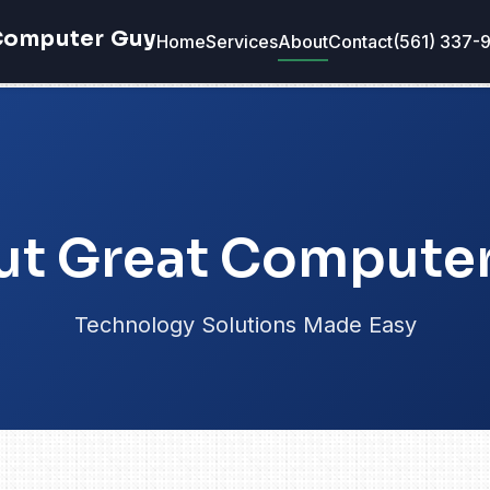
Computer Guy
Home
Services
About
Contact
(561) 337-
t Great Compute
Technology Solutions Made Easy