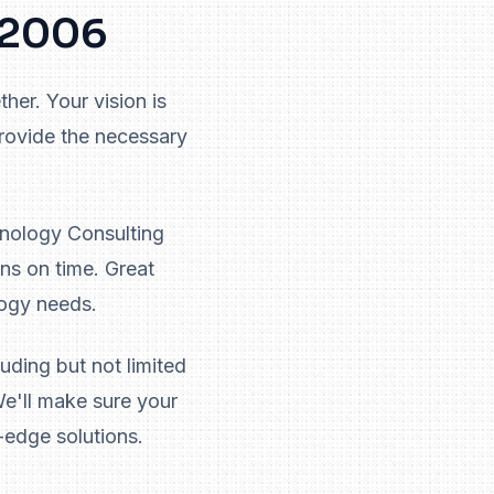
e 2006
her. Your vision is
provide the necessary
hnology Consulting
ns on time. Great
logy needs.
uding but not limited
e'll make sure your
-edge solutions.