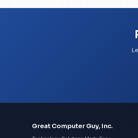
Le
Great Computer Guy, Inc.