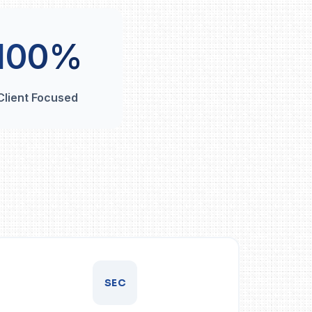
100%
Client Focused
SEC