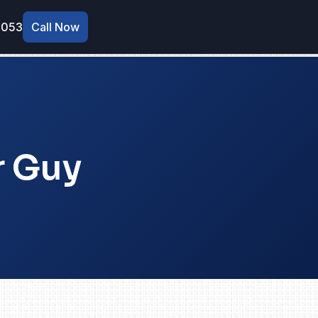
9053
Call Now
r Guy