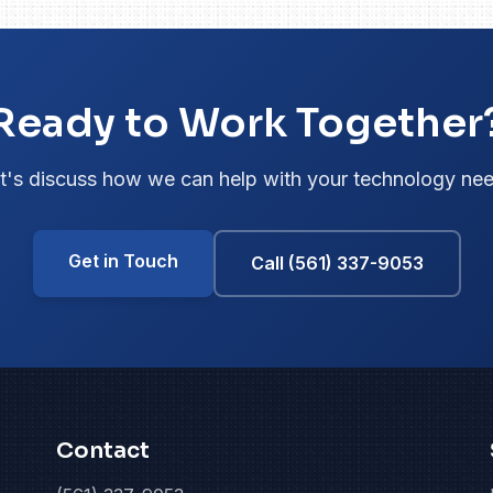
Ready to Work Together
t's discuss how we can help with your technology ne
Get in Touch
Call (561) 337-9053
Contact