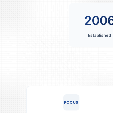
200
Established
FOCUS