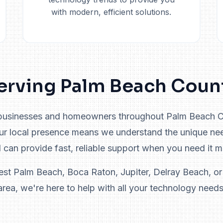
with modern, efficient solutions.
erving Palm Beach Coun
businesses and homeowners throughout Palm Beach Co
Our local presence means we understand the unique ne
 can provide fast, reliable support when you need it m
st Palm Beach, Boca Raton, Jupiter, Delray Beach, or
area, we're here to help with all your technology needs