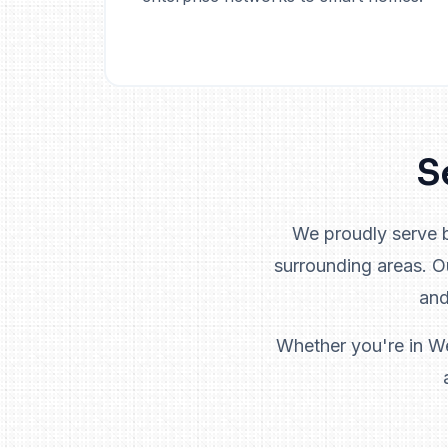
S
We proudly serve 
surrounding areas. 
and
Whether you're in We