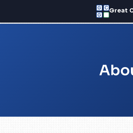
G
C
Great 
G
Abou