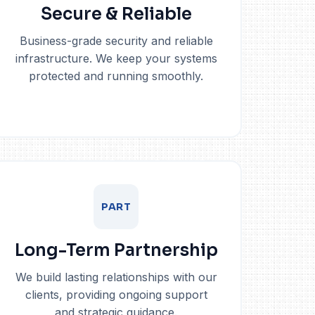
Secure & Reliable
Business-grade security and reliable
infrastructure. We keep your systems
protected and running smoothly.
PART
Long-Term Partnership
We build lasting relationships with our
clients, providing ongoing support
and strategic guidance.