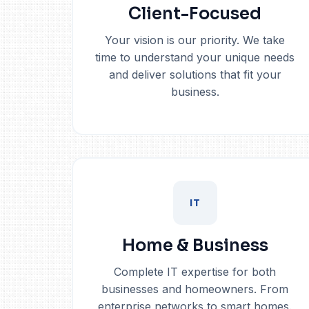
Client-Focused
Your vision is our priority. We take
time to understand your unique needs
and deliver solutions that fit your
business.
IT
Home & Business
Complete IT expertise for both
businesses and homeowners. From
enterprise networks to smart homes.