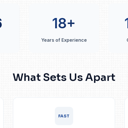
6
18+
Years of Experience
What Sets Us Apart
FAST